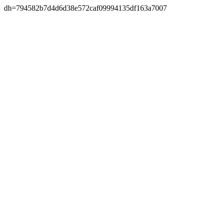
dh=794582b7d4d6d38e572caf09994135df163a7007